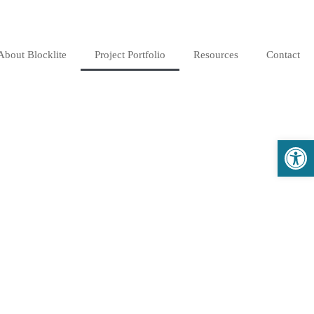
About Blocklite
Project Portfolio
Resources
Contact
Open 