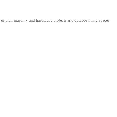
 of their masonry and hardscape projects and outdoor living spaces.