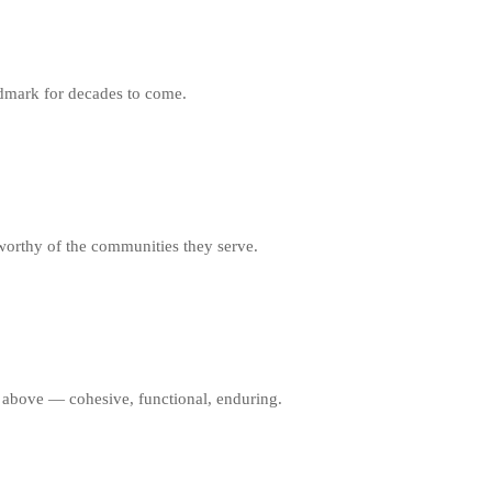
ndmark for decades to come.
worthy of the communities they serve.
al above — cohesive, functional, enduring.