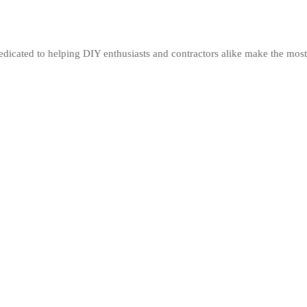
edicated to helping DIY enthusiasts and contractors alike make the most