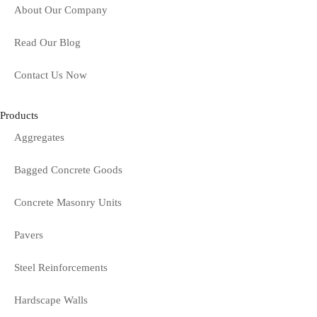
About Our Company
Read Our Blog
Contact Us Now
Products
Aggregates
Bagged Concrete Goods
Concrete Masonry Units
Pavers
Steel Reinforcements
Hardscape Walls