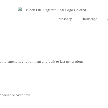
Masonry
Hardscape
omplement its environment and built to last generations.
ppearance over time.