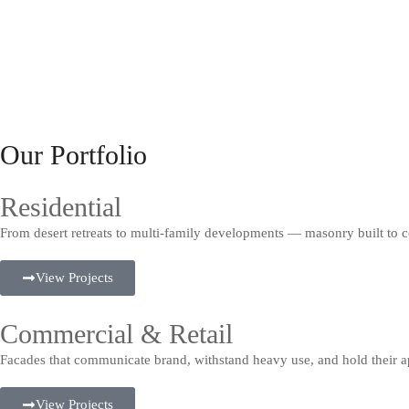
Our Portfolio
Residential
From desert retreats to multi-family developments — masonry built to c
View Projects
Commercial & Retail
Facades that communicate brand, withstand heavy use, and hold their a
View Projects