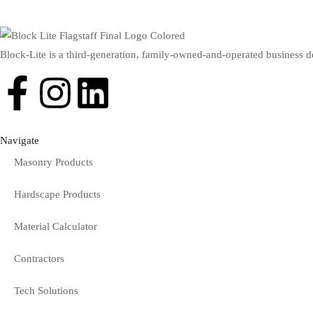
Block-Lite is a third-generation, family-owned-and-operated business d
Navigate
Masonry Products
Hardscape Products
Material Calculator
Contractors
Tech Solutions