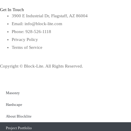
Get In Touch
3900 E Industrial Dr, Flagstaff, AZ 86004
Email: info@block-lite.com
Phone: 928-526-1118
Privacy Policy
Terms of Service
Copyright © Block-Lite. All Rights Reserved.
Masonry
Hardscape
About Blocklite
Project Portfolio