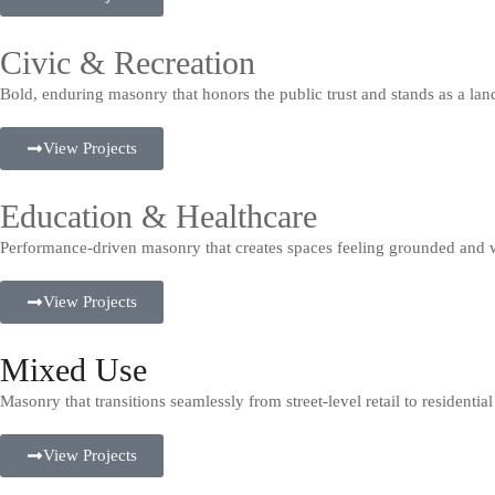
Civic & Recreation
Bold, enduring masonry that honors the public trust and stands as a la
View Projects
Education & Healthcare
Performance-driven masonry that creates spaces feeling grounded and 
View Projects
Mixed Use
Masonry that transitions seamlessly from street-level retail to residenti
View Projects