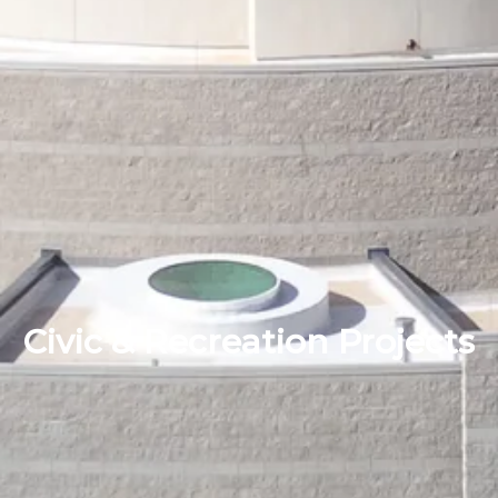
Civic & Recreation Projects