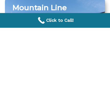
Mountain Line
Click to Call!
Avondale Pool