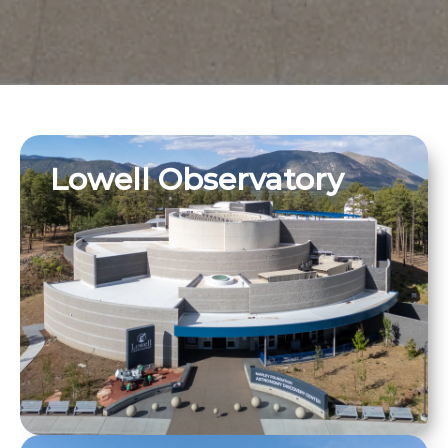
Lowell Observatory