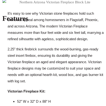
It’s easy to see why Victorian stone fireplaces hold such
Features
universal appeal among homeowners in Flagstaff, Phoenix,
and across Arizona. The modern Victorian Fireplace
measures more than four feet wide and six feet tall, marrying a
refined silhouette with ageless, sophisticated design.
2.25” thick firebrick surrounds the wood-burning, gas-ready
steel insert firebox, ensuring its durability and giving the
Victorian fireplace an aged and elegant appearance. Victorian
fireplace designs may be customized to suit your space and
needs with an optional hearth kit, wood box, and gas burner kit
with log set.
Victorian Fireplace Kit:
52″ W x 32″ D x 88″ H