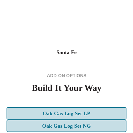
Santa Fe
ADD-ON OPTIONS
Build It Your Way
Oak Gas Log Set LP
Oak Gas Log Set NG