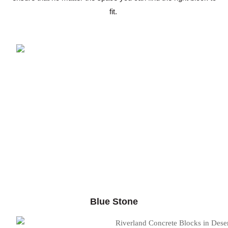
fit.
Blue Stone