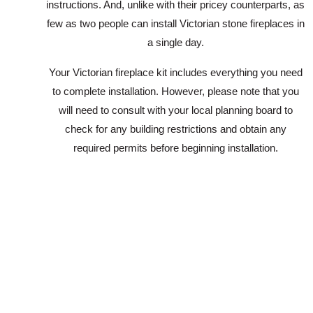
instructions. And, unlike with their pricey counterparts, as
few as two people can install Victorian stone fireplaces in
a single day.
Your Victorian fireplace kit includes everything you need
to complete installation. However, please note that you
will need to consult with your local planning board to
check for any building restrictions and obtain any
required permits before beginning installation.