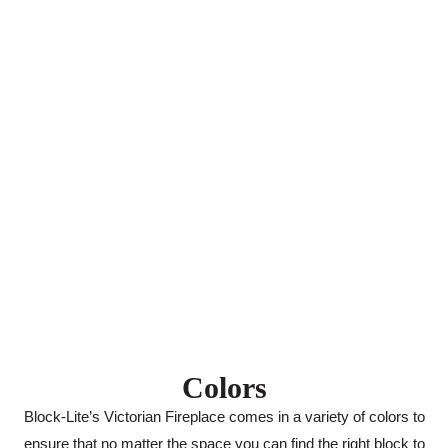
Colors
Block-Lite’s Victorian Fireplace comes in a variety of colors to
ensure that no matter the space you can find the right block to