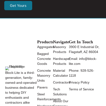
Get Yours
Products
Navigate
Get In Touch
Aggregates
Masonry
3900 E Industrial Dr,
Products
Flagstaff, AZ 86004
Bagged
Concrete
Hardscape
Email: info@block-
Goods
Products
lite.com
Concrete
Material
Phone: 928-526-
Block-Lite is a third-
Masonry
Calculator
1118
generation, family-
Units
Contractors
Privacy Policy
owned-and-operated
Pavers
business dedicated
Tech
Terms of Service
to helping DIY
Steel
Solutions
enthusiasts and
Reinforcements
About Our
contractors alike