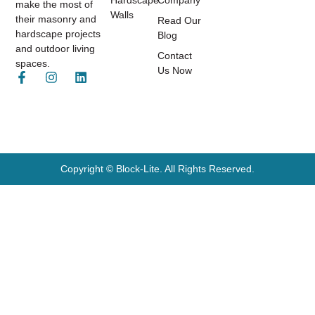
Hardscape
Company
make the most of
Walls
their masonry and
Read Our
hardscape projects
Blog
and outdoor living
Contact
spaces.
Us Now
Copyright © Block-Lite. All Rights Reserved.