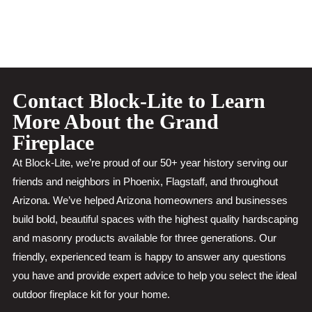
Contact Block-Lite to Learn
More About the Grand
Fireplace
At Block-Lite, we’re proud of our 50+ year history serving our
friends and neighbors in Phoenix, Flagstaff, and throughout
Arizona. We’ve helped Arizona homeowners and businesses
build bold, beautiful spaces with the highest quality hardscaping
and masonry products available for three generations. Our
friendly, experienced team is happy to answer any questions
you have and provide expert advice to help you select the ideal
outdoor fireplace kit for your home.