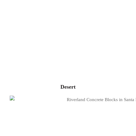
Desert