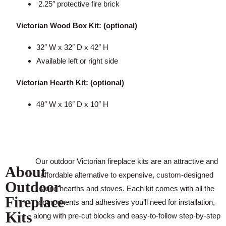
2.25″ protective fire brick
Victorian Wood Box Kit: (optional)
32″ W x 32″ D x 42″ H
Available left or right side
Victorian Hearth Kit: (optional)
48″ W x 16″ D x 10″ H
Our outdoor Victorian fireplace kits are an attractive and
About
affordable alternative to expensive, custom-designed
Outdoor
stone hearths and stoves. Each kit comes with all the
Fireplace
components and adhesives you’ll need for installation,
Kits
along with pre-cut blocks and easy-to-follow step-by-step