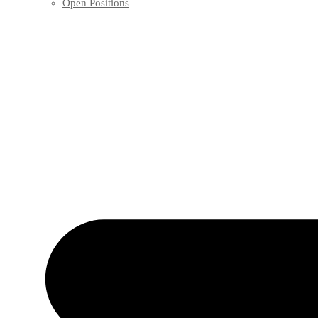
Open Positions