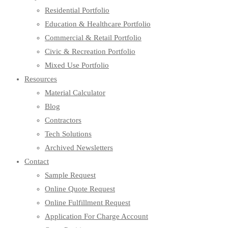
Residential Portfolio
Education & Healthcare Portfolio
Commercial & Retail Portfolio
Civic & Recreation Portfolio
Mixed Use Portfolio
Resources
Material Calculator
Blog
Contractors
Tech Solutions
Archived Newsletters
Contact
Sample Request
Online Quote Request
Online Fulfillment Request
Application For Charge Account