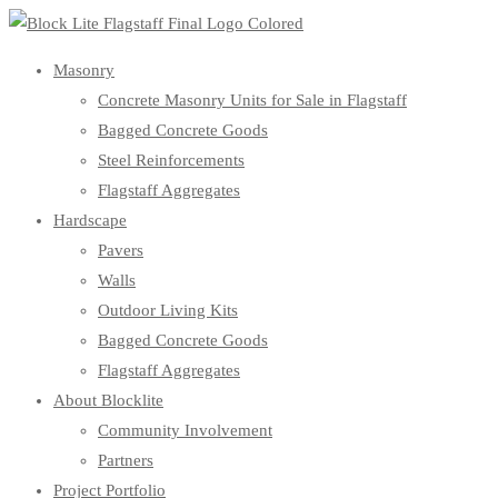
Masonry
Concrete Masonry Units for Sale in Flagstaff
Bagged Concrete Goods
Steel Reinforcements
Flagstaff Aggregates
Hardscape
Pavers
Walls
Outdoor Living Kits
Bagged Concrete Goods
Flagstaff Aggregates
About Blocklite
Community Involvement
Partners
Project Portfolio