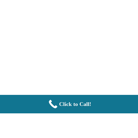
Click to Call!