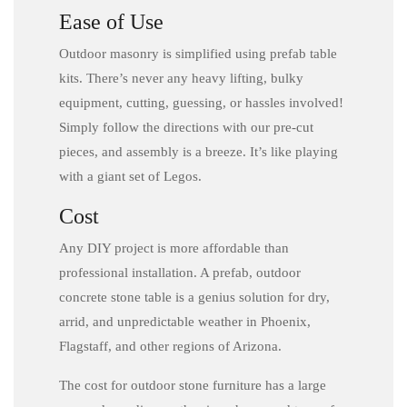
Ease of Use
Outdoor masonry is simplified using prefab table
kits. There’s never any heavy lifting, bulky
equipment, cutting, guessing, or hassles involved!
Simply follow the directions with our pre-cut
pieces, and assembly is a breeze. It’s like playing
with a giant set of Legos.
Cost
Any DIY project is more affordable than
professional installation. A prefab, outdoor
concrete stone table is a genius solution for dry,
arrid, and unpredictable weather in Phoenix,
Flagstaff, and other regions of Arizona.
The cost for outdoor stone furniture has a large