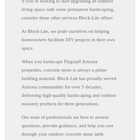
If you’re looking to start upgrading an outdoor
living space with some permanent hardscaping,
consider these other services Block-Lite offers:
At Block-Lite, we pride ourselves on helping
homeowners facilitate DIY projects in their own
space.
When you hardscape Flagstaff Arizona
properties, concrete stone is always a prime
building material. Block-Lite has proudly served
Arizona communities for over 5 decades,
delivering high-quality hardscaping and outdoor
masonry products for three generations.
Our team of professionals are here to answer
questions, provide guidance, and help you sort
through your outdoor concrete stone table