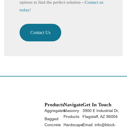
options to find the perfect solution—
Contact us
today
!
Contact Us
Products
Navigate
Get In Touch
Aggregates
Masonry
3900 E Industrial Dr,
Products
Flagstaff, AZ 86004
Bagged
Concrete
Hardscape
Email: info@block-