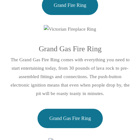
Grand Fire Ring
Grand Gas Fire Ring
The Grand Gas Fire Ring comes with everything you need to
start entertaining today, from 30 pounds of lava rock to pre-
assembled fittings and connections. The push-button
electronic ignition means that even when people drop by, the
pit will be roasty toasty in minutes.
Grand Gas Fire Ring