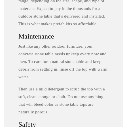
range, depending on the size, shape, and type of
materials. Expect to pay in the thousands for an
outdoor stone table that’s delivered and installed.
This is what makes prefab kits so affordable.
Maintenance
Just like any other outdoor furniture, your
concrete stone table needs upkeep every now and
then. To care for a natural stone table and keep
debris from settling in, rinse off the top with warm
water.
Then use a mild detergent to scrub the top with a
soft, clean sponge or cloth. Do not use anything
that will bleed color as stone table tops are
naturally porous.
Safety