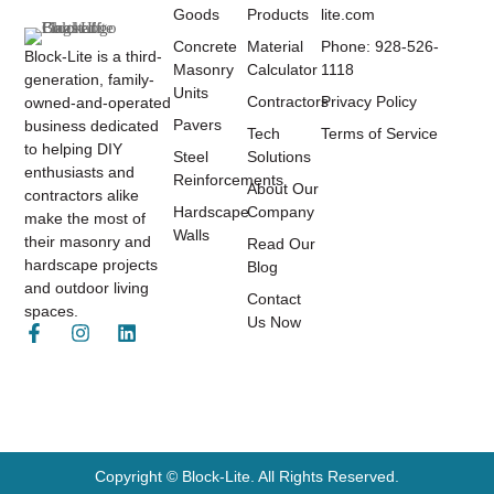
Goods
Products
lite.com
Concrete
Material
Phone: 928-526-
Block-Lite is a third-
Masonry
Calculator
1118
generation, family-
Units
Contractors
Privacy Policy
owned-and-operated
Pavers
business dedicated
Tech
Terms of Service
to helping DIY
Steel
Solutions
enthusiasts and
Reinforcements
About Our
contractors alike
Hardscape
Company
make the most of
Walls
their masonry and
Read Our
hardscape projects
Blog
and outdoor living
Contact
spaces.
Us Now
Copyright © Block-Lite. All Rights Reserved.