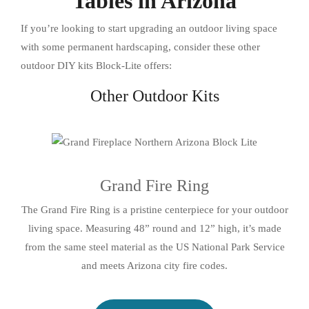
Tables in Arizona
If you’re looking to start upgrading an outdoor living space
with some permanent hardscaping, consider these other
outdoor DIY kits Block-Lite offers:
Other Outdoor Kits
Grand Fire Ring
The Grand Fire Ring is a pristine centerpiece for your outdoor
living space. Measuring 48” round and 12” high, it’s made
from the same steel material as the US National Park Service
and meets Arizona city fire codes.