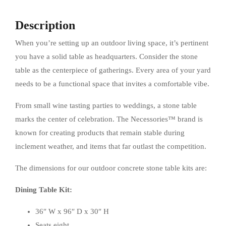
Description
When you’re setting up an outdoor living space, it’s pertinent
you have a solid table as headquarters. Consider the stone
table as the centerpiece of gatherings. Every area of your yard
needs to be a functional space that invites a comfortable vibe.
From small wine tasting parties to weddings, a stone table
marks the center of celebration. The Necessories™ brand is
known for creating products that remain stable during
inclement weather, and items that far outlast the competition.
The dimensions for our outdoor concrete stone table kits are:
Dining Table Kit:
36″ W x 96″ D x 30″ H
Seats eight