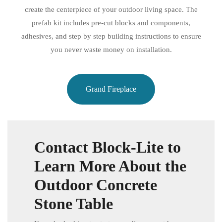
create the centerpiece of your outdoor living space. The
prefab kit includes pre-cut blocks and components,
adhesives, and step by step building instructions to ensure
you never waste money on installation.
Grand Fireplace
Contact Block-Lite to
Learn More About the
Outdoor Concrete
Stone Table