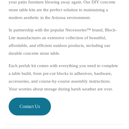
your patio furniture blowing away again. Our DIY concrete
stone table kits are the perfect solution to maintaining a
modern aesthetic in the Arizona environment.
In partnership with the popular Necessories™ brand, Block-
Lite manufactures an extensive collection of beautiful,
affordable, and efficient outdoor products, including our
durable concrete stone table.
Each prefab kit comes with everything you need to complete
a table build, from pre-cut blocks to adhesives, hardware,
accessories, and course-by-course assembly instructions.
Your worries about storage during harsh weather are over.
Contact Us