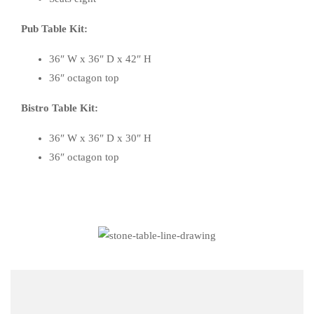
Pub Table Kit:
36″ W x 36″ D x 42″ H
36″ octagon top
Bistro Table Kit:
36″ W x 36″ D x 30″ H
36″ octagon top