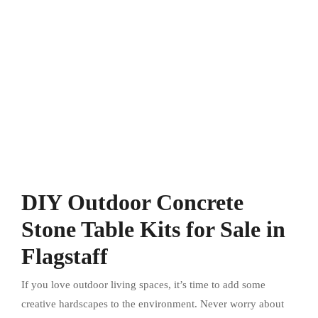
DIY Outdoor Concrete
Stone Table Kits for Sale in
Flagstaff
If you love outdoor living spaces, it’s time to add some
creative hardscapes to the environment. Never worry about