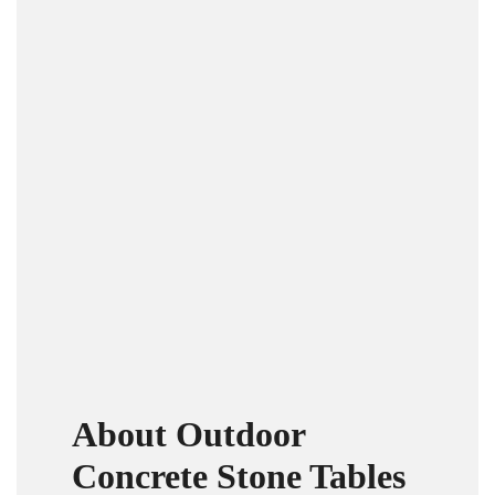
About Outdoor
Concrete Stone Tables