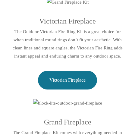
Victorian Fireplace
The Outdoor Victorian Fire Ring Kit is a great choice for
when traditional round rings don’t fit your aesthetic. With
clean lines and square angles, the Victorian Fire Ring adds
instant appeal and enduring charm to any outdoor space.
Victorian Fireplace
Grand Fireplace
The Grand Fireplace Kit comes with everything needed to