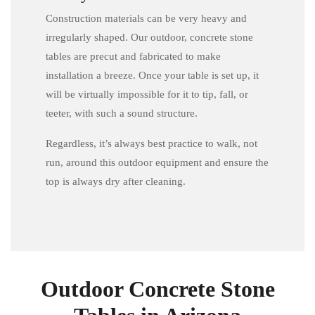
Construction materials can be very heavy and
irregularly shaped. Our outdoor, concrete stone
tables are precut and fabricated to make
installation a breeze. Once your table is set up, it
will be virtually impossible for it to tip, fall, or
teeter, with such a sound structure.
Regardless, it’s always best practice to walk, not
run, around this outdoor equipment and ensure the
top is always dry after cleaning.
Outdoor Concrete Stone